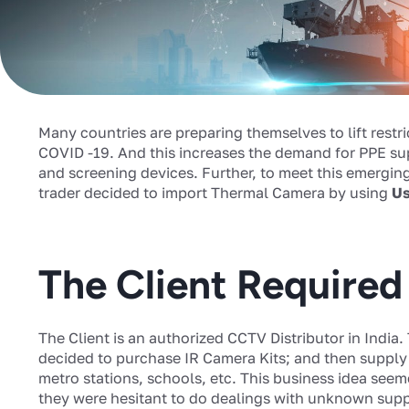
Many countries are preparing themselves to lift restr
COVID -19. And this increases the demand for PPE su
and screening devices. Further, to meet this emergi
trader decided to import Thermal Camera by using
Us
The Client Require
The Client is an authorized CCTV Distributor in India.
decided to purchase IR Camera Kits; and then supply i
metro stations, schools, etc. This business idea seem
they were hesitant to do dealings with unknown supp