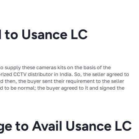
d to Usance LC
o supply these cameras kits on the basis of the
ized CCTV distributor in India. So, the seller agreed to
 then, the buyer sent their requirement to the seller
 to be normal; the buyer agreed to it and signed the
ge to Avail Usance LC