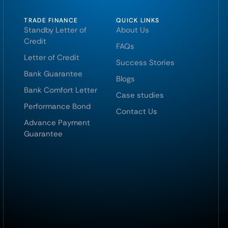
TRADE FINANCE
QUICK LINKS
Standby Letter of
About Us
Credit
FAQs
Letter of Credit
Success Stories
Bank Guarantee
Blogs
Bank Comfort Letter
Case studies
Performance Bond
Contact Us
Advance Payment
Guarantee