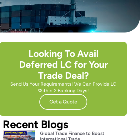
Looking To Avail
Deferred LC for Your
Trade Deal?
Send Us Your Requirements! We Can Provide LC
Within 2 Banking Days!
Get a Quote
Recent Blogs
Global Trade Finance to Boost
International Trade