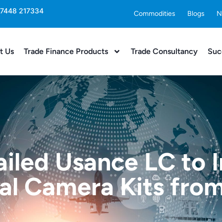
 7448 217334
Commodities
Blogs
N
t Us
Trade Finance Products
Trade Consultancy
Suc
ailed Usance LC to
l Camera Kits fro