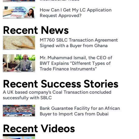
How Can I Get My LC Application
Request Approved?
Recent News
MT760 SBLC Transaction Agreement
Signed with a Buyer from Ghana
Mr. Muhammad Ismail, the CEO of
BWT Explains “Different Types of
Trade Finance Instruments”
Recent Success Stories
A UK based company’s Coal Transaction concluded
successfully with SBLC
Bank Guarantee Facility for an African
Buyer to Import Cars from Dubai
Recent Videos