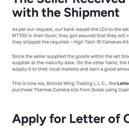
with the Shipment
As per our request, our bank issued the LCs to the sel
MT700 in their favor; they got assured that they will
they shipped the required – High Tech IR Cameras Kits
Since the seller supplied the goods within the set tim
supplier at the maturity date. On the other hand, the 
supply it to their local markets and earn a good amoun
This is how we, Bronze Wing Trading L.L.C., the
Lette
purchase Thermal Camera kits from Dubai using Usan
Apply for Letter of 