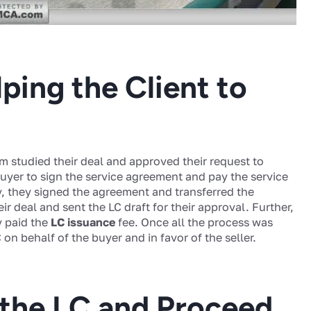
ping the Client to
m studied their deal and approved their request to
uyer to sign the service agreement and pay the service
y, they signed the agreement and transferred the
r deal and sent the LC draft for their approval. Further,
y paid the
LC issuance
fee. Once all the process was
on behalf of the buyer and in favor of the seller.
 the LC and Proceed