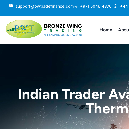
Skip
support@bwtradefinance.com
+971 5046 48761
+44
to
content
Home
Abou
Indian Trader Av
Therma