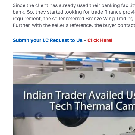
Since the client has already used their banking facili
bank. So, they started looking for trade finance prov
requirement, the seller referred Bronze Wing Trading
Further, with the seller’s reference, the buyer contac
Submit your LC Request to Us
–
Click Here!