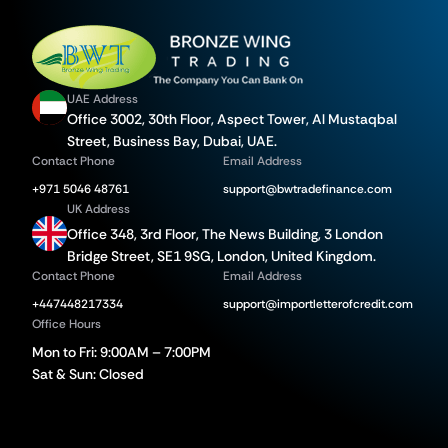
UAE Address
Office 3002, 30th Floor, Aspect Tower, Al Mustaqbal
Street, Business Bay, Dubai, UAE.
Contact Phone
Email Address
+971 5046 48761
support@bwtradefinance.com
UK Address
Office 348, 3rd Floor, The News Building, 3 London
Bridge Street, SE1 9SG, London, United Kingdom.
Contact Phone
Email Address
+447448217334
support@importletterofcredit.com
Office Hours
Mon to Fri: 9:00AM – 7:00PM
Sat & Sun: Closed