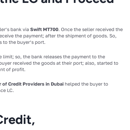
ler’s bank via
Swift MT700
. Once the seller received the
 receive the payment; after the shipment of goods. So,
 to the buyer’s port.
e limit; so, the bank releases the payment to the
buyer received the goods at their port; also, started to
t of profit.
r of Credit Providers in Dubai
helped the buyer to
ce LC.
Credit,