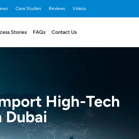
ews
Case Studies
Reviews
Videos
cess Stories
FAQs
Contact Us
 Import High-Tech
m Dubai