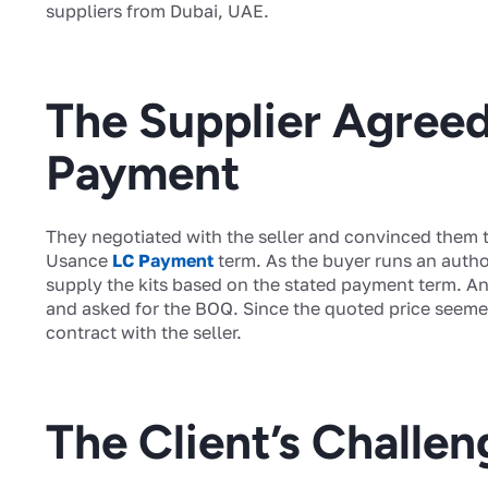
suppliers from Dubai, UAE.
The Supplier Agree
Payment
They negotiated with the seller and convinced them t
Usance
LC Payment
term. As the buyer runs an author
supply the kits based on the stated payment term. And
and asked for the BOQ. Since the quoted price seemed
contract with the seller.
The Client’s Challen