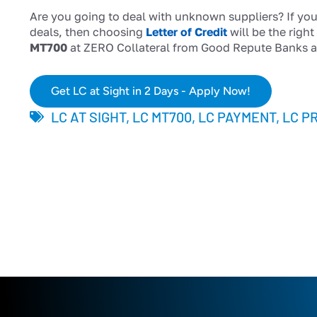
Are you going to deal with unknown suppliers? If you
deals, then choosing
Letter of Credit
will be the righ
MT700
at ZERO Collateral from Good Repute Banks a
Get LC at Sight in 2 Days - Apply Now!
LC AT SIGHT
,
LC MT700
,
LC PAYMENT
,
LC P