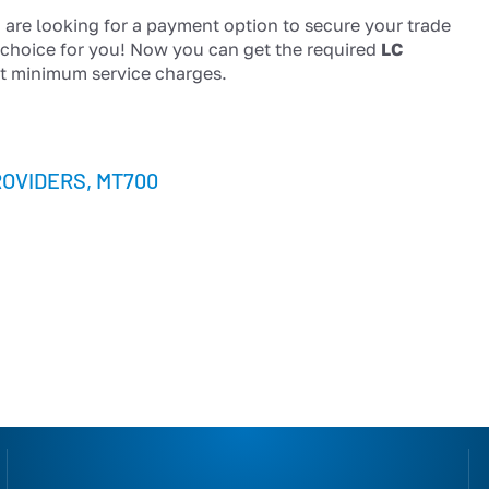
 are looking for a payment option to secure your trade
t choice for you! Now you can get the required
LC
t minimum service charges.
ROVIDERS
,
MT700