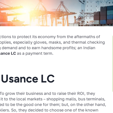
ictions to protect its economy from the aftermaths of
pplies, especially gloves, masks, and thermal checking
ng demand and to earn handsome profits; an Indian
ance LC
as a payment term.
d Usance LC
 To grow their business and to raise their ROI, they
t to the local markets – shopping malls, bus terminals,
ed to be the good one for them; but, on the other hand,
liers. So, they decided to choose one of the known