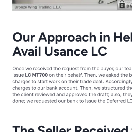
Our Approach in Hel
Avail Usance LC
Once we received the request from the buyer, our tea
issue
LC MT700
on their behalf. Then, we asked the b
charges to start work on their trade deal. Accordingl
charges to our bank account. Then, we structured thei
the client reviewed and approved the draft; also, the
done; we requested our bank to issue the Deferred LC 
The Seller Received