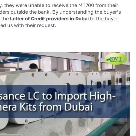
ty, they were unable to receive the MT700 from their
iders outside the bank. By understanding the buyer’s
, the
Letter of Credit providers in Dubai
to the buyer.
ted us with their request.