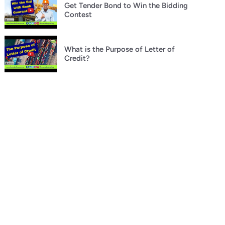
Get Tender Bond to Win the Bidding
Contest
What is the Purpose of Letter of
Credit?