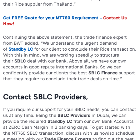
their Rice supplier from Thailand.”
Get FREE Quote for your MT760 Requirement –
Contact Us
Now!
Continuing the above statement, the trade finance expert
from BWT added, “We understand the urgent demand
of
Standby LC
for our client to conclude their Rice transaction.
With this in mind, we are working speedily to structure
their
SBLC
deal with our bank. Above all, we have our own
accounts in good repute International Banks. So we can
confidently provide our clients the best
SBLC Finance
support
that they require to conclude their trade deals on time.”
Contact SBLC Providers,
If you require our support for your SBLC needs, you can contact
us at any time. Being the
SBLC Providers
in Dubai, we can
provide the required
Standby LC
from our own Bank Accounts
at ZERO Cash Margin in 2 banking days. To get started with
the MT760 SBLC transaction, discuss with us now!so schedule
a meeting with our
Trade Finance Experts
to find out the best