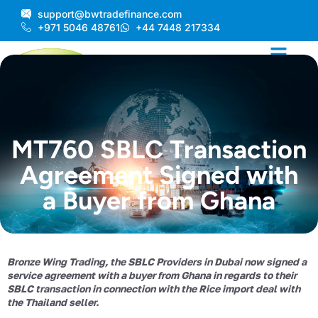
Skip
support@bwtradefinance.com
to
+971 5046 48761
+44 7448 217334
content
MT760 SBLC Transaction
Agreement Signed with
a Buyer from Ghana
Bronze Wing Trading, the SBLC Providers in Dubai now signed a
service agreement with a buyer from Ghana in regards to their
SBLC transaction in connection with the Rice import deal with
the Thailand seller.