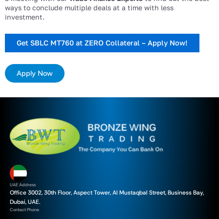
ways to conclude multiple deals at a time with less
investment.
Get SBLC MT760 at ZERO Collateral – Apply Now!
Apply Now
UAE Address
Office 3002, 30th Floor, Aspect Tower, Al Mustaqbal Street, Business Bay,
Dubai, UAE.
Contact Phone