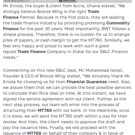
Mr. Eniola, the buyer & client from Accra, Ghana stated, “We
strongly believe Bronze Wing is the right
Trade
Finance
Partner. Because in the first place, they are leading
the trade finance industry by providing promising
Commodity
Finance
for the past 30 years. Most importantly, BWT follows a
simple process. Therefore, there is no burden for us to arrange
piles of papers, or cash margin to get the MT760. Similarly, we
feel very happy and proud to work with such a good
repute
Trade Finance
Company in Dubai for our SBLC Finance
needs.”
Commenting on this new SBLC deal, Mr. Muhammad Ismail,
Founder & CEO of Bronze Wing stated, “We sincerely thank Mr.
Eniola for choosing us for their
Financial Guarantee
need. Also,
we assure them that we can provide the best possible services
to conclude their Rice deal on time. At this instant, we have
signed the service agreement with our client. Further, as the
next step process, our team will enter into the process of
structuring their
MT760
with our bank. In the meantime, once
it is done, we will send the MT760 draft within a day for their
review. And then, the client needs to approve the draft and
pay the issuance fees. Finally, we will proceed with the
issuance of
MT760
on behalf of their company & in favor of