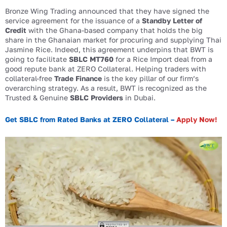
Bronze Wing Trading announced that they have signed the
service agreement for the issuance of a
Standby Letter of
Credit
with the Ghana-based company that holds the big
share in the Ghanaian market for procuring and supplying Thai
Jasmine Rice. Indeed, this agreement underpins that BWT is
going to facilitate
SBLC MT760
for a Rice Import deal from a
good repute bank at ZERO Collateral. Helping traders with
collateral-free
Trade Finance
is the key pillar of our firm’s
overarching strategy. As a result, BWT is recognized as the
Trusted & Genuine
SBLC Providers
in Dubai.
Get SBLC from Rated Banks at ZERO Collateral –
Apply Now!