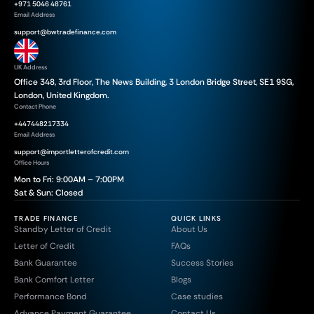
+971 5046 48761
Email Address
support@bwtradefinance.com
UK Address
Office 348, 3rd Floor, The News Building, 3 London Bridge Street, SE1 9SG,
London, United Kingdom.
Contact Phone
+447448217334
Email Address
support@importletterofcredit.com
Office Hours
Mon to Fri: 9:00AM – 7:00PM
Sat & Sun: Closed
TRADE FINANCE
QUICK LINKS
Standby Letter of Credit
About Us
Letter of Credit
FAQs
Bank Guarantee
Success Stories
Bank Comfort Letter
Blogs
Performance Bond
Case studies
Advance Payment Guarantee
Contact Us