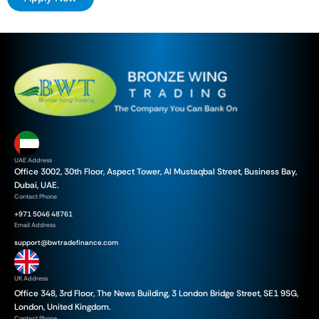
UAE Address
Office 3002, 30th Floor, Aspect Tower, Al Mustaqbal Street, Business Bay,
Dubai, UAE.
Contact Phone
+971 5046 48761
Email Address
support@bwtradefinance.com
UK Address
Office 348, 3rd Floor, The News Building, 3 London Bridge Street, SE1 9SG,
London, United Kingdom.
Contact Phone