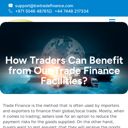
Skip
support@bwtradefinance.com
to
+971 5046 48761
+44 7448 217334
content
How Traders Can Benefit
from Our Trade Finance
Facilities?
Trade Finance is the method that is often used by importers
and exporters to finance their global/local trade. Mostly, when
it comes to trading; sellers look for an option to reduce the
payment risks for the goods supplied. On the other hand,
buyers want to rest assured; that they will receive the goods