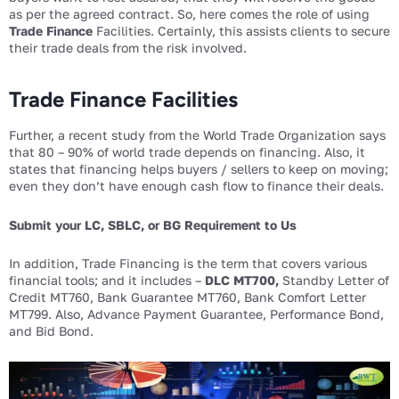
as per the agreed contract. So, here comes the role of using
Trade Finance
Facilities. Certainly, this assists clients to secure
their trade deals from the risk involved.
Trade Finance Facilities
Further, a recent study from the World Trade Organization says
that 80 – 90% of world trade depends on financing. Also, it
states that financing helps buyers / sellers to keep on moving;
even they don’t have enough cash flow to finance their deals.
Submit your LC, SBLC, or BG Requirement to Us
In addition, Trade Financing is the term that covers various
financial tools; and it includes –
DLC MT700,
Standby Letter of
Credit MT760, Bank Guarantee MT760, Bank Comfort Letter
MT799. Also, Advance Payment Guarantee, Performance Bond,
and Bid Bond.