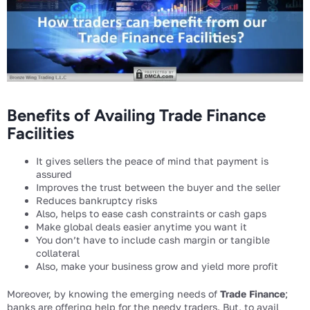
Benefits of Availing Trade Finance
Facilities
It gives sellers the peace of mind that payment is
assured
Improves the trust between the buyer and the seller
Reduces bankruptcy risks
Also, helps to ease cash constraints or cash gaps
Make global deals easier anytime you want it
You don’t have to include cash margin or tangible
collateral
Also, make your business grow and yield more profit
Moreover, by knowing the emerging needs of
Trade Finance
;
banks are offering help for the needy traders. But, to avail