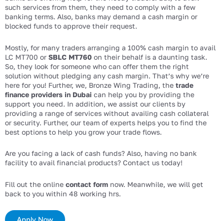
such services from them, they need to comply with a few
banking terms. Also, banks may demand a cash margin or
blocked funds to approve their request.
Mostly, for many traders arranging a 100% cash margin to avail
LC MT700 or
SBLC MT760
on their behalf is a daunting task.
So, they look for someone who can offer them the right
solution without pledging any cash margin. That’s why we’re
here for you! Further, we, Bronze Wing Trading, the
trade
finance providers in Dubai
can help you by providing the
support you need. In addition, we assist our clients by
providing a range of services without availing cash collateral
or security. Further, our team of experts helps you to find the
best options to help you grow your trade flows.
Are you facing a lack of cash funds? Also, having no bank
facility to avail financial products? Contact us today!
Fill out the online
contact form
now. Meanwhile, we will get
back to you within 48 working hrs.
Apply Now