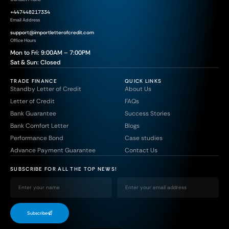
+447448217334
Email Address
support@importletterofcredit.com
Office Hours
Mon to Fri: 9:00AM – 7:00PM
Sat & Sun: Closed
TRADE FINANCE
QUICK LINKS
Standby Letter of Credit
About Us
Letter of Credit
FAQs
Bank Guarantee
Success Stories
Bank Comfort Letter
Blogs
Performance Bond
Case studies
Advance Payment Guarantee
Contact Us
SUBSCRIBE FOR ALL THE TOP NEWS!
Subscribe