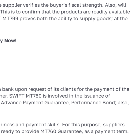
upplier verifies the buyer’s fiscal strength. Also, will
his is to confirm that the products are readily available
 MT799 proves both the ability to supply goods; at the
ly Now!
 bank upon request of its clients for the payment of the
her, SWIFT MT760 is involved in the issuance of
ng Advance Payment Guarantee, Performance Bond; also,
hiness and payment skills. For this purpose, suppliers
e ready to provide MT760 Guarantee, as a payment term.