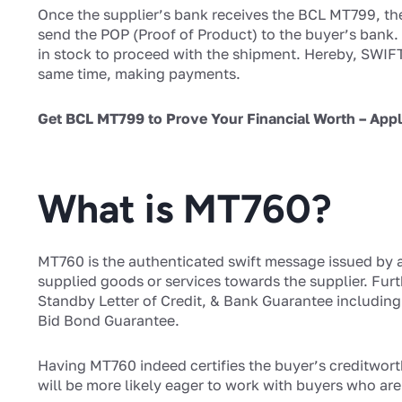
Once the supplier’s bank receives the BCL MT799, the s
send the POP (Proof of Product) to the buyer’s bank. T
in stock to proceed with the shipment. Hereby, SWIFT
same time, making payments.
Get BCL MT799 to Prove Your Financial Worth – App
What is MT760?
MT760 is the authenticated swift message issued by a
supplied goods or services towards the supplier. Furt
Standby Letter of Credit, & Bank Guarantee includi
Bid Bond Guarantee.
Having MT760 indeed certifies the buyer’s creditwort
will be more likely eager to work with buyers who ar