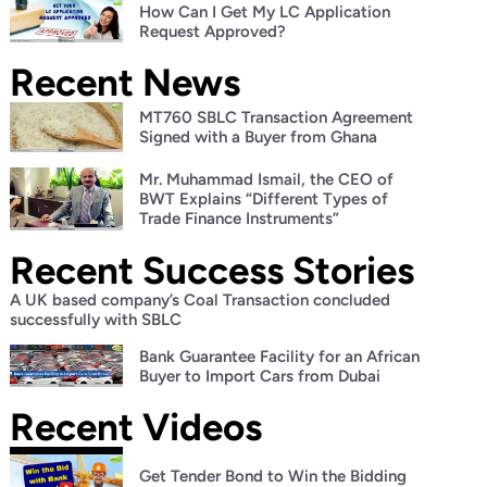
How Can I Get My LC Application
Request Approved?
Recent News
MT760 SBLC Transaction Agreement
Signed with a Buyer from Ghana
Mr. Muhammad Ismail, the CEO of
BWT Explains “Different Types of
Trade Finance Instruments”
Recent Success Stories
A UK based company’s Coal Transaction concluded
successfully with SBLC
Bank Guarantee Facility for an African
Buyer to Import Cars from Dubai
Recent Videos
Get Tender Bond to Win the Bidding