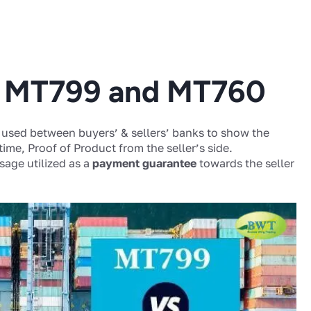
n MT799 and MT760
used between buyers’ & sellers’ banks to show the
 time, Proof of Product from the seller’s side.
age utilized as a
payment guarantee
towards the seller