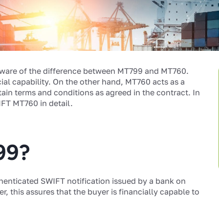
ware of the difference between MT799 and MT760.
cial capability. On the other hand, MT760 acts as a
ain terms and conditions as agreed in the contract. In
IFT MT760 in detail.
99?
henticated SWIFT notification issued by a bank on
er, this assures that the buyer is financially capable to