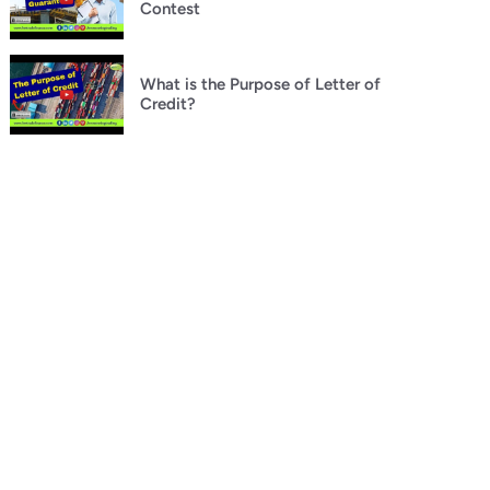
Contest
What is the Purpose of Letter of
Credit?