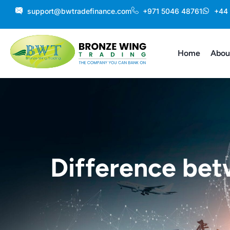
Skip
support@bwtradefinance.com
+971 5046 48761
+44
to
content
Home
Abou
Difference be