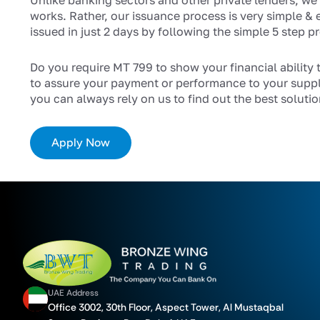
Unlike banking sectors and other private lenders, we
works. Rather, our issuance process is very simple & 
issued in just 2 days by following the simple 5 step p
Do you require MT 799 to show your financial ability 
to assure your payment or performance to your suppl
you can always rely on us to find out the best solutio
Apply Now
UAE Address
Office 3002, 30th Floor, Aspect Tower, Al Mustaqbal