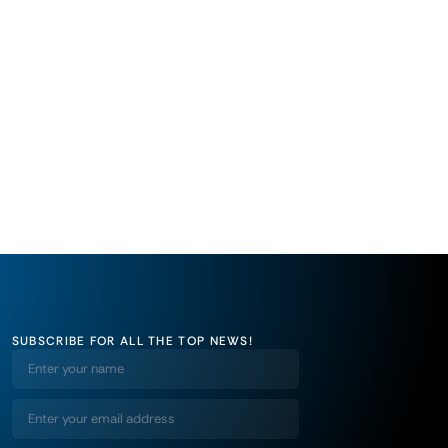
SUBSCRIBE FOR ALL THE TOP NEWS!