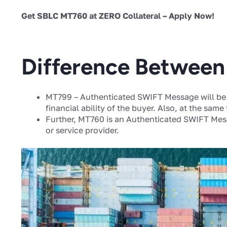
Get SBLC MT760 at ZERO Collateral – Apply Now!
Difference Betwee
MT799 – Authenticated SWIFT Message will be 
financial ability of the buyer. Also, at the same
Further, MT760 is an Authenticated SWIFT Mess
or service provider.