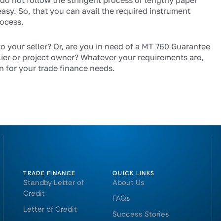
 do not follow the stringent process or lengthy paper
easy. So, that you can avail the required instrument
rocess.
to your seller? Or, are you in need of a MT 760 Guarantee
ier or project owner? Whatever your requirements are,
n for your trade finance needs.
TRADE FINANCE
QUICK LINKS
Standby Letter of
About Us
Credit
FAQs
Letter of Credit
Success Stories