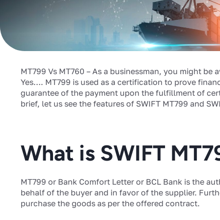
MT799 Vs MT760 – As a businessman, you might be a
Yes…. MT799 is used as a certification to prove finan
guarantee of the payment upon the fulfillment of cert
brief, let us see the features of SWIFT MT799 and SW
What is SWIFT MT7
MT799 or Bank Comfort Letter or BCL Bank is the aut
behalf of the buyer and in favor of the supplier. Furth
purchase the goods as per the offered contract.