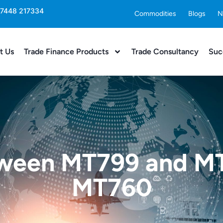
 7448 217334
Commodities
Blogs
N
t Us
Trade Finance Products
Trade Consultancy
Suc
tween MT799 and M
MT760