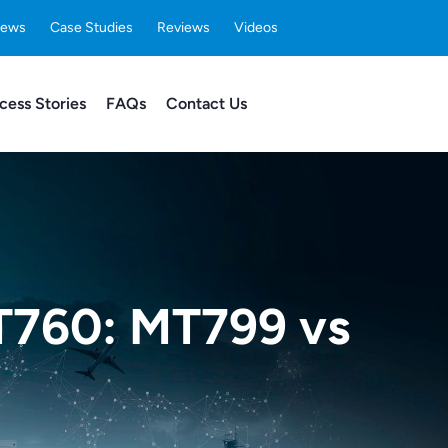
ews
Case Studies
Reviews
Videos
cess Stories
FAQs
Contact Us
T760: MT799 vs