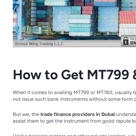
How to Get MT799
When it comes to availing MT799 or MT760, usually bu
not issue such bank instruments without some form of
But we, the
trade finance providers in Dubai
understa
assist them to get the instrument from good repute 