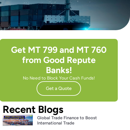
Get MT 799 and MT 760
from Good Repute
Banks!
No Need to Block Your Cash Funds!
Get a Quote
Recent Blogs
Global Trade Finance to Boost
International Trade