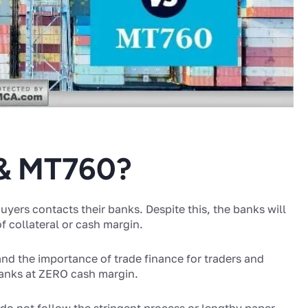
 & MT760?
yers contacts their banks. Despite this, the banks will
 collateral or cash margin.
nd the importance of trade finance for traders and
banks at ZERO cash margin.